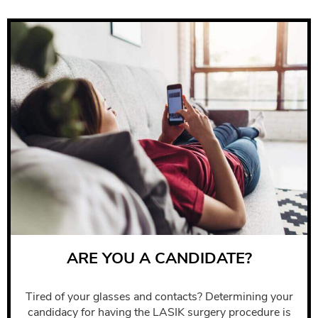
ARE YOU A CANDIDATE?
Tired of your glasses and contacts? Determining your
candidacy for having the LASIK surgery procedure is