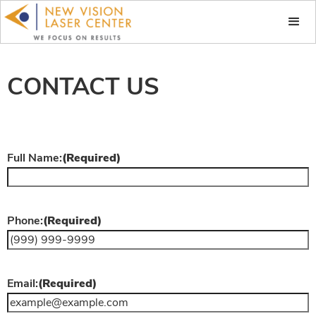
CONTACT US
Full Name:
(Required)
Phone:
(Required)
Email:
(Required)