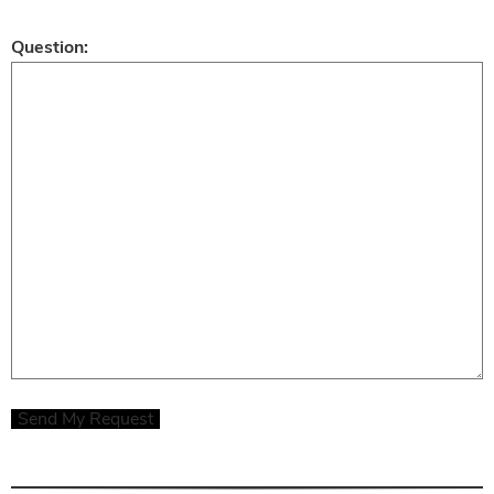
Question:
Send My Request